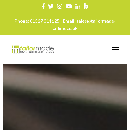
Phone:
01327 311125
Email:
sales@tailormade-
|
online.co.uk