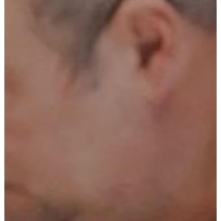
Tailor-Made Signs & Embroidery is a leading print and
signage company in Northamptonshire. We offer a wide
range of design, print, and sign services to individuals and
businesses across the local Northamptonshire area.
All 0f the signs and graphics projects we undertake are
given the highest level of attention, and we aim to ensure
the local businesses we work alongside are happy with the
work we carry out, including exterior signs, interior signs,
print
, window graphics, shop signs, sign installation, and
vehicle graphics
advertising purposes
embroidery
school uniforms