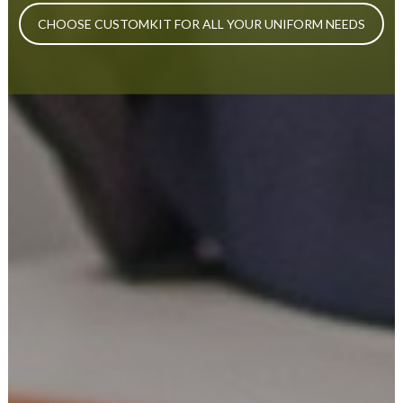
CHOOSE CUSTOMKIT FOR ALL YOUR UNIFORM NEEDS