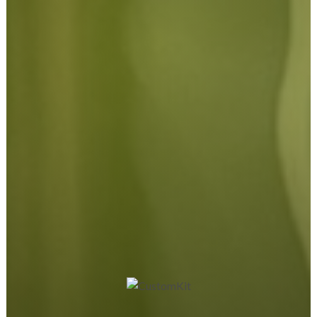
the move, our experienced team is here to help guide you
through every stage of the project.
We work with local businesses, retail stores, schools,
hospitality venues, exhibition companies, tradespeople, and
organisations across Northamptonshire and the wider UK,
tailoring every signage project to the individual needs of the
client.
Our commitment to quality, customer service, and reliable
production has helped us build long-term relationships with
businesses throughout Northampton and beyond.