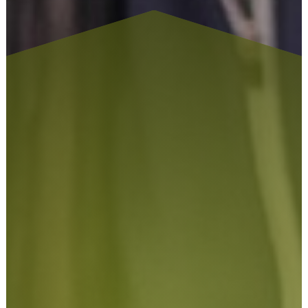
At Tailor Made Signs & Embroidery, we understand that
signage is often one of the first things customers notice
about a business. Professionally designed signs and graphics
help create a strong first impression while improving
visibility, reinforcing branding, and helping businesses stand
out within competitive industries.
As a long-established sign company, we pride ourselves on
delivering signage solutions that combine creativity,
durability, and practical performance. Whether you require
exterior signs for your premises, window graphics for your
retail space, or vehicle graphics to advertise your services on