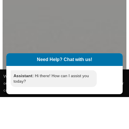
Need Help? Chat with us!
Assistant:
Hi there! How can I assist you
today?
What service do you require?
We use cookies to give you the best online experience. By using
Next
our website you agree to our use of cookies in accordance with our
cookie policy.
I accept