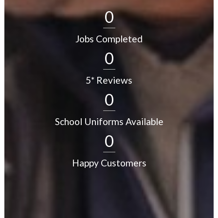
0
Jobs Completed
0
5* Reviews
0
School Uniforms Available
0
Happy Customers