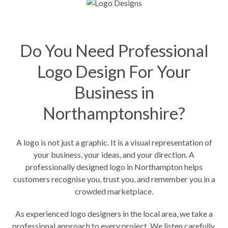
Do You Need Professional
Logo Design For Your
Business in
Northamptonshire?
A logo is not just a graphic. It is a visual representation of
your business, your ideas, and your direction. A
professionally designed logo in Northampton helps
customers recognise you, trust you, and remember you in a
crowded marketplace.
As experienced logo designers in the local area, we take a
professional approach to every project. We listen carefully,