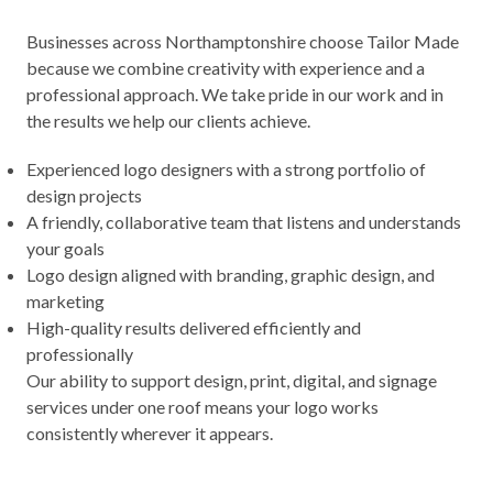
Businesses across Northamptonshire choose Tailor Made
because we combine creativity with experience and a
professional approach. We take pride in our work and in
the results we help our clients achieve.
Experienced logo designers with a strong portfolio of
design projects
A friendly, collaborative team that listens and understands
your goals
Logo design aligned with branding, graphic design, and
marketing
High-quality results delivered efficiently and
professionally
Our ability to support design, print, digital, and signage
services under one roof means your logo works
consistently wherever it appears.