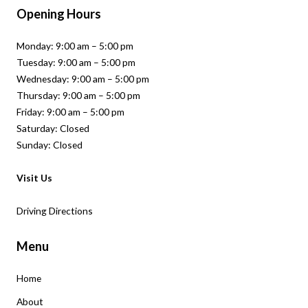
Opening Hours
Monday: 9:00 am – 5:00 pm
Tuesday: 9:00 am – 5:00 pm
Wednesday: 9:00 am – 5:00 pm
Thursday: 9:00 am – 5:00 pm
Friday: 9:00 am – 5:00 pm
Saturday: Closed
Sunday: Closed
Visit Us
Driving Directions
Menu
Home
About