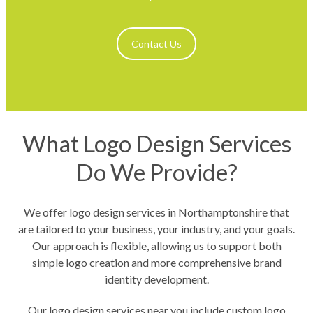
Contact Us
What Logo Design Services
Do We Provide?
We offer logo design services in Northamptonshire that
are tailored to your business, your industry, and your goals.
Our approach is flexible, allowing us to support both
simple logo creation and more comprehensive brand
identity development.
Our logo design services near you include custom logo