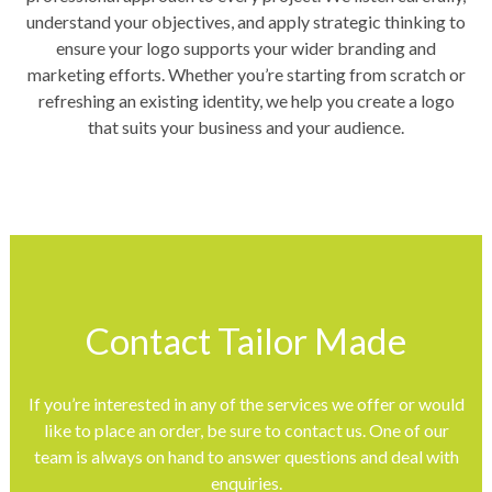
understand your objectives, and apply strategic thinking to
ensure your logo supports your wider branding and
marketing efforts. Whether you’re starting from scratch or
refreshing an existing identity, we help you create a logo
that suits your business and your audience.
Contact Tailor Made
If you’re interested in any of the services we offer or would
like to place an order, be sure to contact us. One of our
team is always on hand to answer questions and deal with
enquiries.