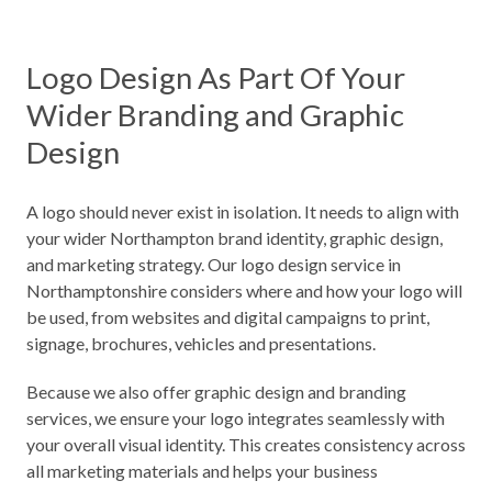
Logo Design As Part Of Your
Wider Branding and Graphic
Design
A logo should never exist in isolation. It needs to align with
your wider Northampton brand identity, graphic design,
and marketing strategy. Our logo design service in
Northamptonshire considers where and how your logo will
be used, from websites and digital campaigns to print,
signage, brochures, vehicles and presentations.
Because we also offer graphic design and branding
services, we ensure your logo integrates seamlessly with
your overall visual identity. This creates consistency across
all marketing materials and helps your business