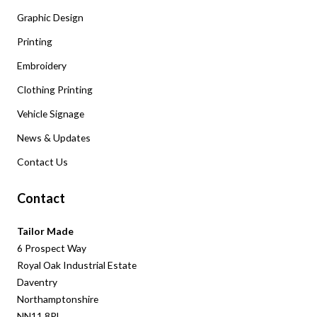
Graphic Design
Printing
Embroidery
Clothing Printing
Vehicle Signage
News & Updates
Contact Us
Contact
Tailor Made
6 Prospect Way
Royal Oak Industrial Estate
Daventry
Northamptonshire
NN11 8PL