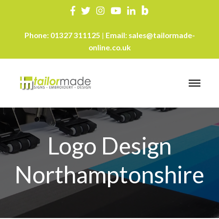
Phone:
01327 311125
Email:
sales@tailormade-
|
online.co.uk
Logo Design
Northamptonshire