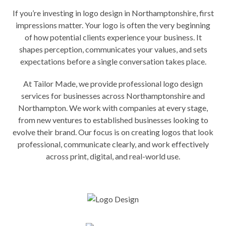
If you’re investing in logo design in Northamptonshire, first
impressions matter. Your logo is often the very beginning
of how potential clients experience your business. It
shapes perception, communicates your values, and sets
expectations before a single conversation takes place.
At Tailor Made, we provide professional logo design
services for businesses across Northamptonshire and
Northampton. We work with companies at every stage,
from new ventures to established businesses looking to
evolve their brand. Our focus is on creating logos that look
professional, communicate clearly, and work effectively
across print, digital, and real-world use.