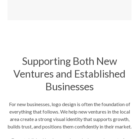
Supporting Both New
Ventures and Established
Businesses
For new businesses, logo design is often the foundation of
everything that follows. We help new ventures in the local
area create a strong visual identity that supports growth,
builds trust, and positions them confidently in their market.