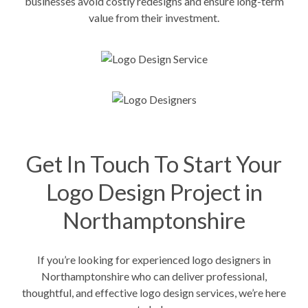
businesses avoid costly redesigns and ensure long-term
value from their investment.
Get In Touch To Start Your
Logo Design Project in
Northamptonshire
If you’re looking for experienced logo designers in
Northamptonshire who can deliver professional,
thoughtful, and effective logo design services, we’re here