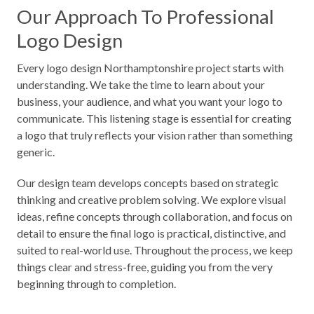
Our Approach To Professional
Logo Design
Every logo design Northamptonshire project starts with
understanding. We take the time to learn about your
business, your audience, and what you want your logo to
communicate. This listening stage is essential for creating
a logo that truly reflects your vision rather than something
generic.
Our design team develops concepts based on strategic
thinking and creative problem solving. We explore visual
ideas, refine concepts through collaboration, and focus on
detail to ensure the final logo is practical, distinctive, and
suited to real-world use. Throughout the process, we keep
things clear and stress-free, guiding you from the very
beginning through to completion.