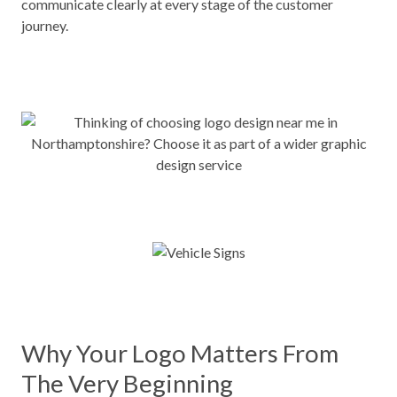
communicate clearly at every stage of the customer
journey.
Why Your Logo Matters From
The Very Beginning