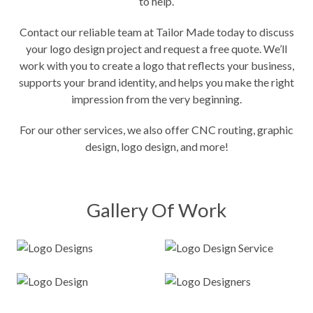
to help.
Contact our reliable team at Tailor Made today to discuss
your logo design project and request a free quote. We’ll
work with you to create a logo that reflects your business,
supports your brand identity, and helps you make the right
impression from the very beginning.
For our other services, we also offer
CNC routing
, graphic
design, logo design, and more!
Gallery Of Work