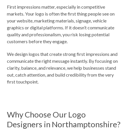
First impressions matter, especially in competitive
markets. Your logo is often the first thing people see on
your website, marketing materials, signage, vehicle
graphics or digital platforms. If it doesn’t communicate
quality and professionalism, you risk losing potential
customers before they engage.
We design logos that create strong first impressions and
communicate the right message instantly. By focusing on
clarity, balance, and relevance, we help businesses stand
out, catch attention, and build credibility from the very
first touchpoint.
Why Choose Our Logo
Designers in Northamptonshire?