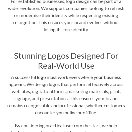
For established businesses, logo design can be part of a
wider evolution. We support companies looking to refresh
or modernise their identity while respecting existing
recognition. This ensures your brand evolves without
losing its core identity.
Stunning Logos Designed For
Real-World Use
A successful logo must work everywhere your business
appears. We design logos that perform effectively across
websites, digital platforms, marketing materials, print,
signage, and presentations. This ensures your brand
remains recognisable and professional, whether customers
encounter you online or offline.
By considering practical use from the start, we help