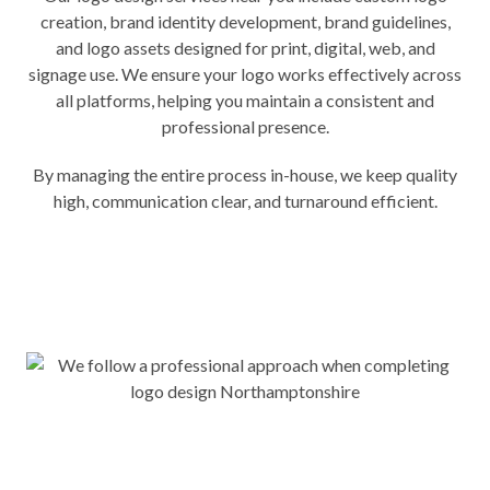
creation, brand identity development, brand guidelines,
and logo assets designed for print, digital, web, and
signage use. We ensure your logo works effectively across
all platforms, helping you maintain a consistent and
professional presence.
By managing the entire process in-house, we keep quality
high, communication clear, and turnaround efficient.