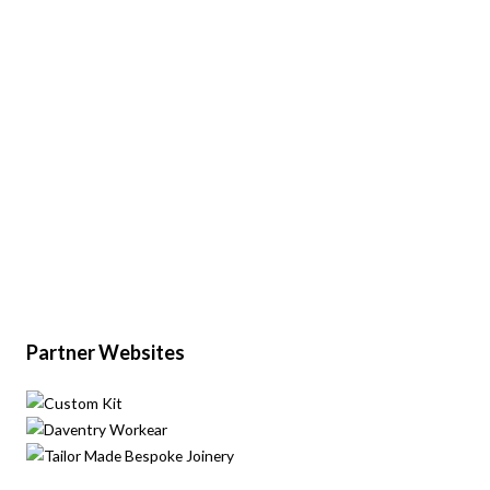
Partner Websites