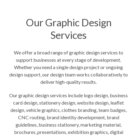
Our Graphic Design
Services
We offer a broad range of graphic design services to
support businesses at every stage of development.
Whether you need a single design project or ongoing
design support, our design team works collaboratively to
deliver high-quality results.
Our graphic design services include logo design, business
card design, stationery design, website design, leaflet
design, vehicle graphics, clothes branding, team badges,
CNC routing
, brand identity development, brand
guidelines, business stationery, marketing material,
brochures, presentations, exhibition graphics, digital