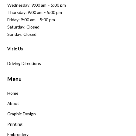
Wednesday: 9:00 am – 5:00 pm
Thursday: 9:00 am – 5:00 pm
Friday: 9:00 am – 5:00 pm
Saturday: Closed
Sunday: Closed
Visit Us
Driving Directions
Menu
Home
About
Graphic Design
Printing
Embroidery