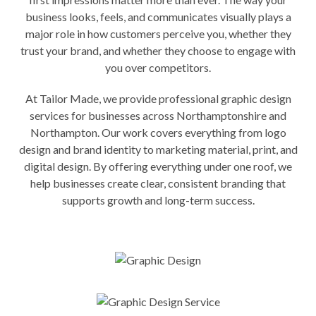
business looks, feels, and communicates visually plays a
major role in how customers perceive you, whether they
trust your brand, and whether they choose to engage with
you over competitors.
At Tailor Made, we provide professional graphic design
services for businesses across Northamptonshire and
Northampton. Our work covers everything from logo
design and brand identity to marketing material, print, and
digital design. By offering everything under one roof, we
help businesses create clear, consistent branding that
supports growth and long-term success.