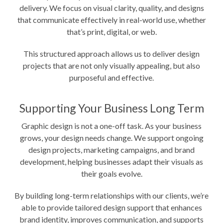
delivery. We focus on visual clarity, quality, and designs
that communicate effectively in real-world use, whether
that’s print, digital, or web.
This structured approach allows us to deliver design
projects that are not only visually appealing, but also
purposeful and effective.
Supporting Your Business Long Term
Graphic design is not a one-off task. As your business
grows, your design needs change. We support ongoing
design projects, marketing campaigns, and brand
development, helping businesses adapt their visuals as
their goals evolve.
By building long-term relationships with our clients, we’re
able to provide tailored design support that enhances
brand identity, improves communication, and supports