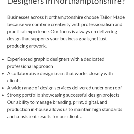
Designers in Northamptonshire?
Businesses across Northamptonshire choose Tailor Made
because we combine creativity with professionalism and
practical experience. Our focus is always on delivering
design that supports your business goals, not just
producing artwork.
Experienced graphic designers with a dedicated,
professional approach
A collaborative design team that works closely with
clients
A wide range of design services delivered under one roof
Strong portfolio showcasing successful design projects
Our ability to manage branding, print, digital, and
production in-house allows us to maintain high standards
and consistent results for our clients.