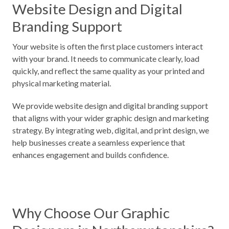
Website Design and Digital
Branding Support
Your website is often the first place customers interact
with your brand. It needs to communicate clearly, load
quickly, and reflect the same quality as your printed and
physical marketing material.
We provide website design and digital branding support
that aligns with your wider graphic design and marketing
strategy. By integrating web, digital, and print design, we
help businesses create a seamless experience that
enhances engagement and builds confidence.
Why Choose Our Graphic