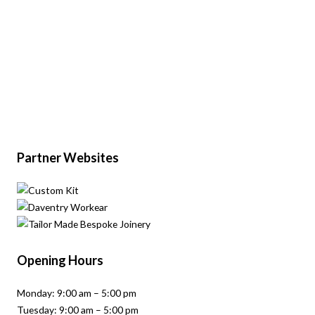
Partner Websites
Opening Hours
Monday: 9:00 am – 5:00 pm
Tuesday: 9:00 am – 5:00 pm