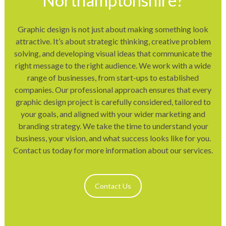
Northamptonshire?
Graphic design is not just about making something look
attractive. It’s about strategic thinking, creative problem
solving, and developing visual ideas that communicate the
right message to the right audience. We work with a wide
range of businesses, from start-ups to established
companies. Our professional approach ensures that every
graphic design project is carefully considered, tailored to
your goals, and aligned with your wider marketing and
branding strategy. We take the time to understand your
business, your vision, and what success looks like for you.
Contact us today for more information about our services.
Contact Us