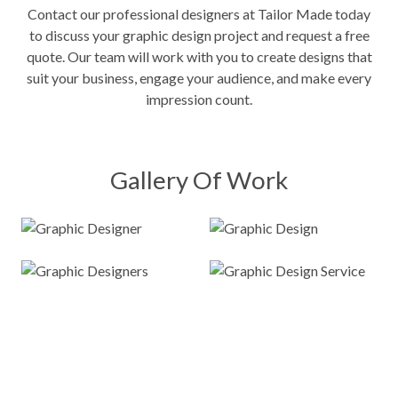
Contact our professional designers at Tailor Made today
to discuss your graphic design project and request a free
quote. Our team will work with you to create designs that
suit your business, engage your audience, and make every
impression count.
Gallery Of Work