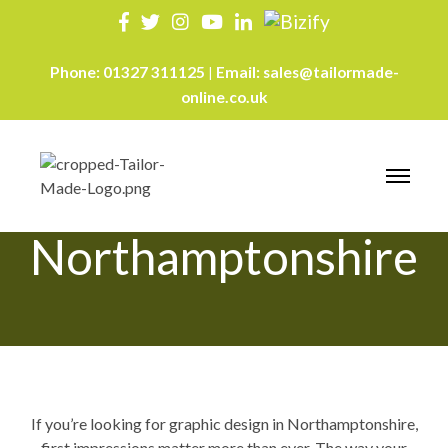
Phone:
01327 311125
Email:
sales@tailormade-
|
online.co.uk
Graphic Design
Northamptonshire
If you’re looking for graphic design in Northamptonshire,
first impressions matter more than ever. The way your