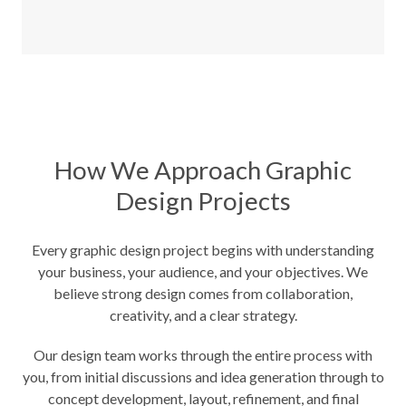
How We Approach Graphic
Design Projects
Every graphic design project begins with understanding
your business, your audience, and your objectives. We
believe strong design comes from collaboration,
creativity, and a clear strategy.
Our design team works through the entire process with
you, from initial discussions and idea generation through to
concept development, layout, refinement, and final