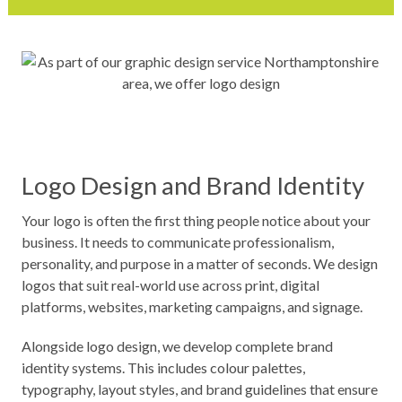
Logo Design and Brand Identity
Your logo is often the first thing people notice about your
business. It needs to communicate professionalism,
personality, and purpose in a matter of seconds. We design
logos that suit real-world use across print, digital
platforms, websites, marketing campaigns, and signage.
Alongside logo design, we develop complete brand
identity systems. This includes colour palettes,
typography, layout styles, and brand guidelines that ensure