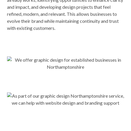
and impact, and developing design projects that feel
refined, modern, and relevant. This allows businesses to
evolve their brand while maintaining continuity and trust
with existing customers.