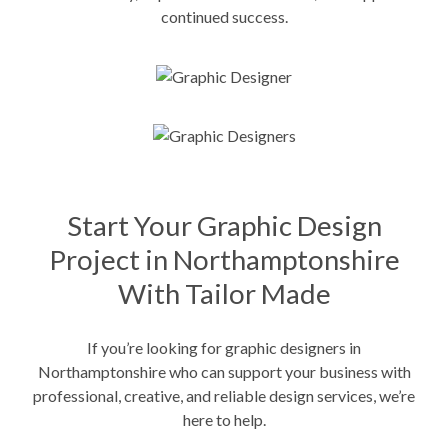
continued success.
Start Your Graphic Design
Project in Northamptonshire
With Tailor Made
If you’re looking for graphic designers in
Northamptonshire who can support your business with
professional, creative, and reliable design services, we’re
here to help.