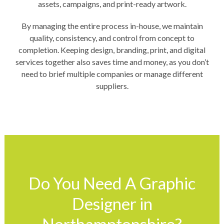
assets, campaigns, and print-ready artwork.
By managing the entire process in-house, we maintain
quality, consistency, and control from concept to
completion. Keeping design, branding, print, and digital
services together also saves time and money, as you don’t
need to brief multiple companies or manage different
suppliers.
Do You Need A Graphic
Designer in