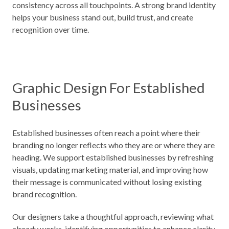
consistency across all touchpoints. A strong brand identity
helps your business stand out, build trust, and create
recognition over time.
Graphic Design For Established
Businesses
Established businesses often reach a point where their
branding no longer reflects who they are or where they are
heading. We support established businesses by refreshing
visuals, updating marketing material, and improving how
their message is communicated without losing existing
brand recognition.
Our designers take a thoughtful approach, reviewing what
already works, identifying opportunities to enhance clarity