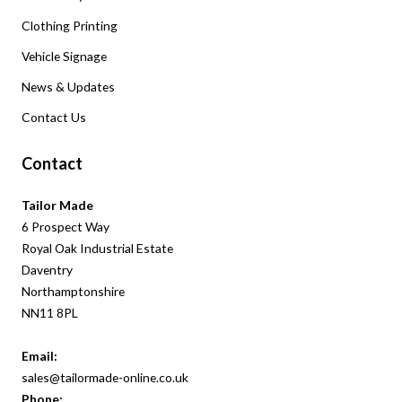
Clothing Printing
Vehicle Signage
News & Updates
Contact Us
Contact
Tailor Made
6 Prospect Way
Royal Oak Industrial Estate
Daventry
Northamptonshire
NN11 8PL
Email:
sales@tailormade-online.co.uk
Phone: