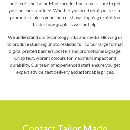
noticed? The Tailor Made production team is sure to get
your business noticed. Whether you need retail posters to
promote a sale in your shop or show stopping exhibition
trade show graphics we can help.
We understand our technology, inks and media allowing us
to produce stunning photo realistic full colour large format
digital printed banners, posters and promotional signage.
Crisp text, vibrant colours for maximum impact and
durability. Our team of experienced staff ensure you get
expert advice, fast delivery and affordable prices.
Contact Tailor Made