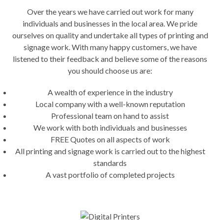
Over the years we have carried out work for many
individuals and businesses in the local area. We pride
ourselves on quality and undertake all types of printing and
signage work. With many happy customers, we have
listened to their feedback and believe some of the reasons
you should choose us are:
A wealth of experience in the industry
Local company with a well-known reputation
Professional team on hand to assist
We work with both individuals and businesses
FREE Quotes on all aspects of work
All printing and signage work is carried out to the highest
standards
A vast portfolio of completed projects