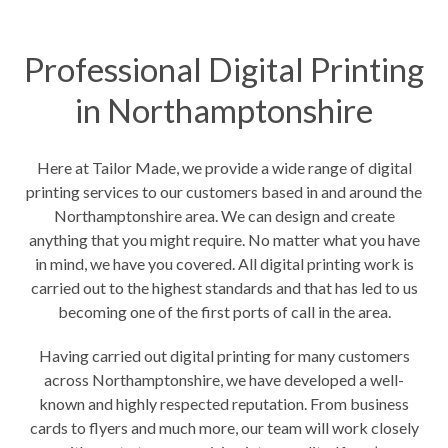
Professional Digital Printing
in Northamptonshire
Here at Tailor Made, we provide a wide range of digital
printing services to our customers based in and around the
Northamptonshire area. We can design and create
anything that you might require. No matter what you have
in mind, we have you covered. All digital printing work is
carried out to the highest standards and that has led to us
becoming one of the first ports of call in the area.
Having carried out digital printing for many customers
across Northamptonshire, we have developed a well-
known and highly respected reputation. From business
cards to flyers and much more, our team will work closely