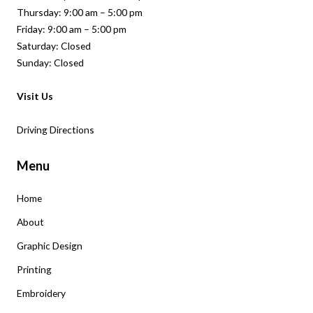
Thursday: 9:00 am – 5:00 pm
Friday: 9:00 am – 5:00 pm
Saturday: Closed
Sunday: Closed
Visit Us
Driving Directions
Menu
Home
About
Graphic Design
Printing
Embroidery