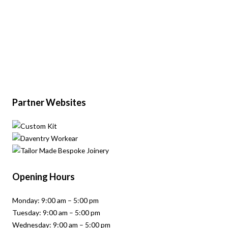
Partner Websites
Opening Hours
Monday: 9:00 am – 5:00 pm
Tuesday: 9:00 am – 5:00 pm
Wednesday: 9:00 am – 5:00 pm