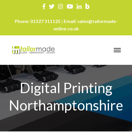
Phone:
01327 311125
Email:
sales@tailormade-
|
online.co.uk
Digital Printing
Northamptonshire