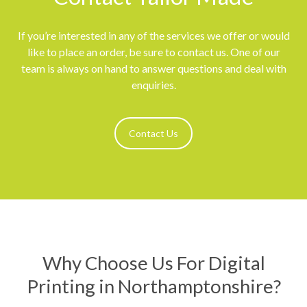
If you’re interested in any of the services we offer or would
like to place an order, be sure to contact us. One of our
team is always on hand to answer questions and deal with
enquiries.
Contact Us
Why Choose Us For Digital
Printing in Northamptonshire?