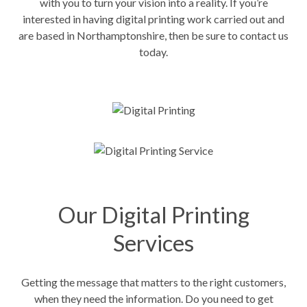
with you to turn your vision into a reality. If you’re
interested in having digital printing work carried out and
are based in Northamptonshire, then be sure to contact us
today.
Our Digital Printing
Services
Getting the message that matters to the right customers,
when they need the information. Do you need to get