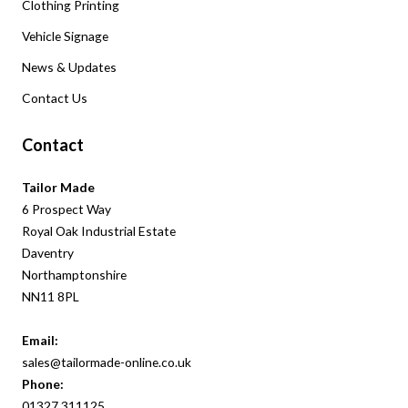
Clothing Printing
Vehicle Signage
News & Updates
Contact Us
Contact
Tailor Made
6 Prospect Way
Royal Oak Industrial Estate
Daventry
Northamptonshire
NN11 8PL
Email:
sales@tailormade-online.co.uk
Phone:
01327
311
125