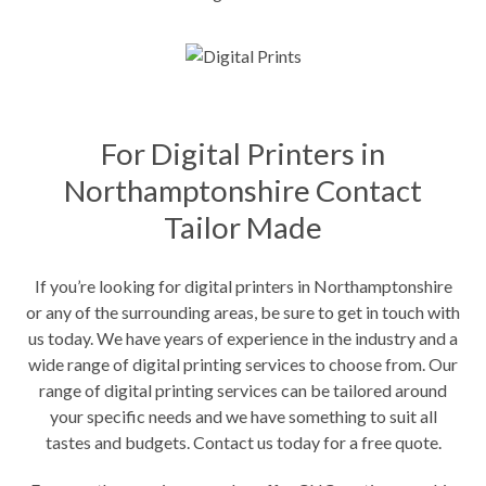
For Digital Printers in
Northamptonshire Contact
Tailor Made
If you’re looking for digital printers in Northamptonshire
or any of the surrounding areas, be sure to get in touch with
us today. We have years of experience in the industry and a
wide range of digital printing services to choose from. Our
range of digital printing services can be tailored around
your specific needs and we have something to suit all
tastes and budgets. Contact us today for a free quote.