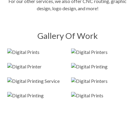
For our other services, we also offer
CNC routing
, graphic
design, logo design, and more!
Gallery Of Work