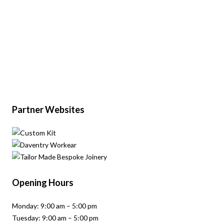
Partner Websites
Opening Hours
Monday: 9:00 am – 5:00 pm
Tuesday: 9:00 am – 5:00 pm