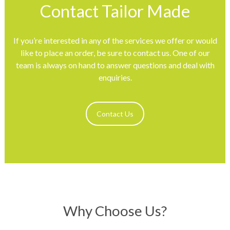
Contact Tailor Made
If you’re interested in any of the services we offer or would
like to place an order, be sure to contact us. One of our
team is always on hand to answer questions and deal with
enquiries.
Contact Us
Why Choose Us?