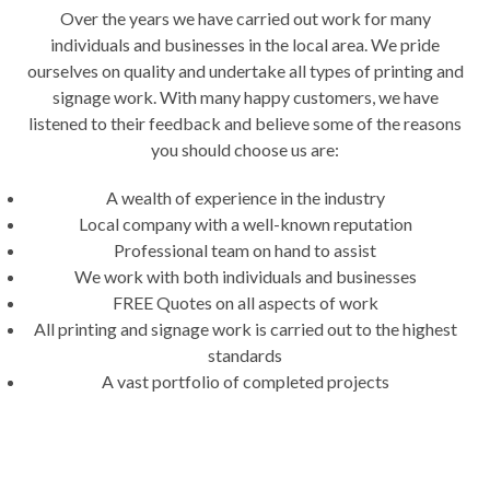
Over the years we have carried out work for many
individuals and businesses in the local area. We pride
ourselves on quality and undertake all types of printing and
signage work. With many happy customers, we have
listened to their feedback and believe some of the reasons
you should choose us are:
A wealth of experience in the industry
Local company with a well-known reputation
Professional team on hand to assist
We work with both individuals and businesses
FREE Quotes on all aspects of work
All printing and signage work is carried out to the highest
standards
A vast portfolio of completed projects