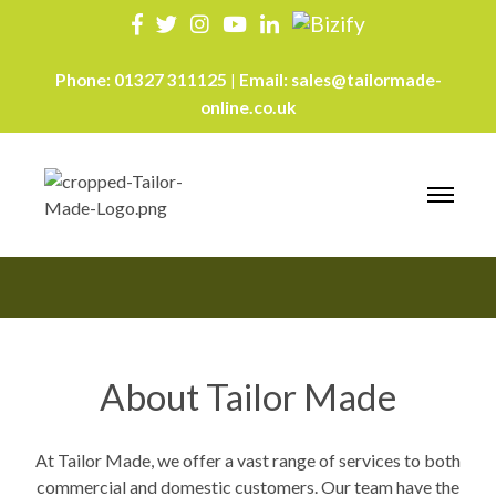
Phone:
01327 311125
Email:
sales@tailormade-
|
online.co.uk
About
About Tailor Made
At Tailor Made, we offer a vast range of services to both
commercial and domestic customers. Our team have the