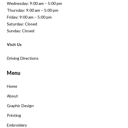
Wednesday: 9:00 am – 5:00 pm
Thursday: 9:00 am – 5:00 pm
Friday: 9:00 am – 5:00 pm
Saturday: Closed
Sunday: Closed
Visit Us
Driving Directions
Menu
Home
About
Graphic Design
Printing
Embroidery