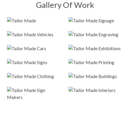
Gallery Of Work