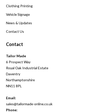
Clothing Printing
Vehicle Signage
News & Updates
Contact Us
Contact
Tailor Made
6 Prospect Way
Royal Oak Industrial Estate
Daventry
Northamptonshire
NN11 8PL
Email:
sales@tailormade-online.co.uk
Phone: