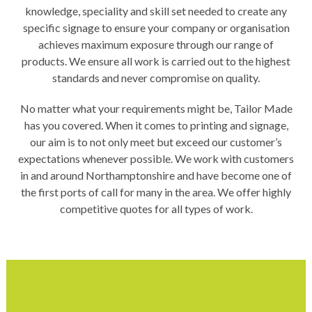
knowledge, speciality and skill set needed to create any
specific signage to ensure your company or organisation
achieves maximum exposure through our range of
products. We ensure all work is carried out to the highest
standards and never compromise on quality.
No matter what your requirements might be, Tailor Made
has you covered. When it comes to printing and signage,
our aim is to not only meet but exceed our customer’s
expectations whenever possible. We work with customers
in and around Northamptonshire and have become one of
the first ports of call for many in the area. We offer highly
competitive quotes for all types of work.