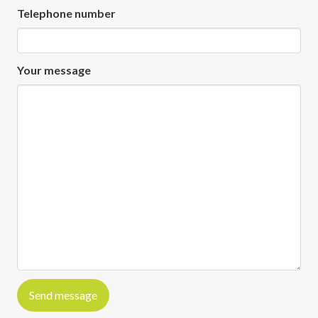
Telephone number
Your message