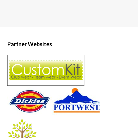
Partner Websites