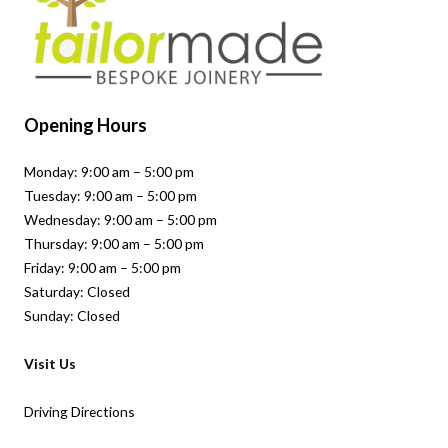
Opening Hours
Monday: 9:00 am – 5:00 pm
Tuesday: 9:00 am – 5:00 pm
Wednesday: 9:00 am – 5:00 pm
Thursday: 9:00 am – 5:00 pm
Friday: 9:00 am – 5:00 pm
Saturday: Closed
Sunday: Closed
Visit Us
Driving Directions