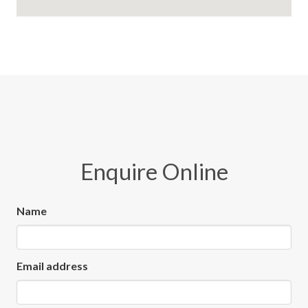
Enquire Online
Name
Email address