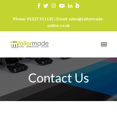
Phone:
01327 311125
Email:
sales@tailormade-
|
online.co.uk
Contact Us