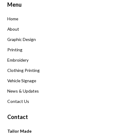
Menu
Home
About
Graphic Design
Printing
Embroidery
Clothing Printing
Vehicle Signage
News & Updates
Contact Us
Contact
Tailor Made