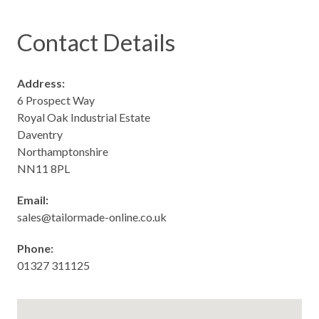
Contact Details
Address:
6 Prospect Way
Royal Oak Industrial Estate
Daventry
Northamptonshire
NN11 8PL
Email:
sales@tailormade-online.co.uk
Phone:
01327
311
125