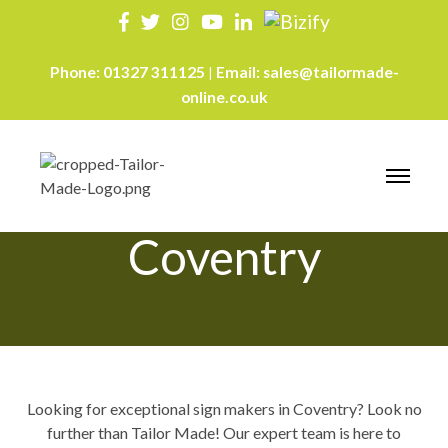
Phone:
01327 311125
Email:
sales@tailormade-
|
online.co.uk
Sign Makers
Coventry
Looking for exceptional sign makers in Coventry? Look no
further than Tailor Made! Our expert team is here to