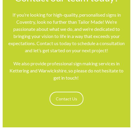
If you’re looking for high-quality, personalised signs in
Coventry, look no further than Tailor Made! We’re
passionate about what we do, and we’re dedicated to
bringing your vision to life in a way that exceeds your
expectations. Contact us today to schedule a consultation
and let’s get started on your next project!
We also provide professional sign making services in
Kettering
and
Warwickshire
, so please do not hesitate to
get in touch!
Contact Us