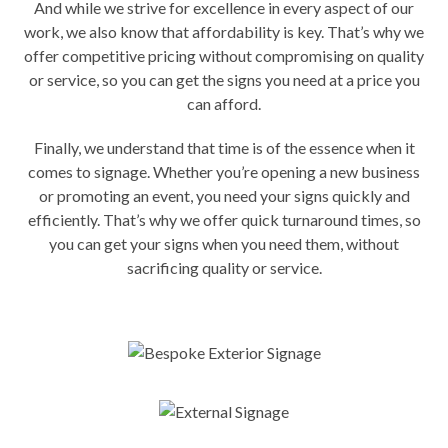
And while we strive for excellence in every aspect of our
work, we also know that affordability is key. That’s why we
offer competitive pricing without compromising on quality
or service, so you can get the signs you need at a price you
can afford.
Finally, we understand that time is of the essence when it
comes to signage. Whether you’re opening a new business
or promoting an event, you need your signs quickly and
efficiently. That’s why we offer quick turnaround times, so
you can get your signs when you need them, without
sacrificing quality or service.