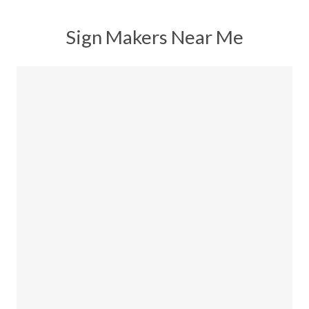
Sign Makers Near Me