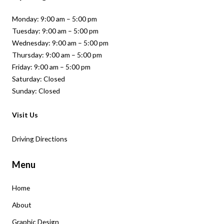
Monday: 9:00 am – 5:00 pm
Tuesday: 9:00 am – 5:00 pm
Wednesday: 9:00 am – 5:00 pm
Thursday: 9:00 am – 5:00 pm
Friday: 9:00 am – 5:00 pm
Saturday: Closed
Sunday: Closed
Visit Us
Driving Directions
Menu
Home
About
Graphic Design