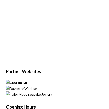
Partner Websites
Opening Hours