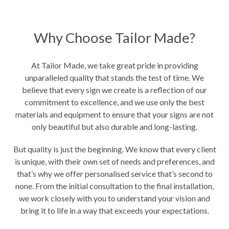
Why Choose Tailor Made?
At Tailor Made, we take great pride in providing
unparalleled quality that stands the test of time. We
believe that every sign we create is a reflection of our
commitment to excellence, and we use only the best
materials and equipment to ensure that your signs are not
only beautiful but also durable and long-lasting.
But quality is just the beginning. We know that every client
is unique, with their own set of needs and preferences, and
that’s why we offer personalised service that’s second to
none. From the initial consultation to the final installation,
we work closely with you to understand your vision and
bring it to life in a way that exceeds your expectations.