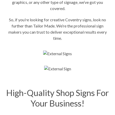
graphics
, or any other type of signage, we’ve got you
covered.
So, if you’re looking for creative Coventry signs, look no
further than Tailor Made. We’re the professional sign
makers you can trust to deliver exceptional results every
time.
High-Quality Shop Signs For
Your Business!