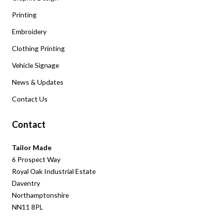
Printing
Embroidery
Clothing Printing
Vehicle Signage
News & Updates
Contact Us
Contact
Tailor Made
6 Prospect Way
Royal Oak Industrial Estate
Daventry
Northamptonshire
NN11 8PL