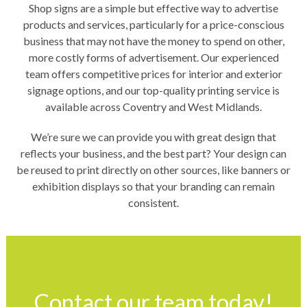
Shop signs are a simple but effective way to advertise
products and services, particularly for a price-conscious
business that may not have the money to spend on other,
more costly forms of advertisement. Our experienced
team offers competitive prices for interior and exterior
signage options, and our top-quality printing service is
available across Coventry and West Midlands.
We’re sure we can provide you with great design that
reflects your business, and the best part? Your design can
be reused to print directly on other sources, like banners or
exhibition displays so that your branding can remain
consistent.
Contact our team today!