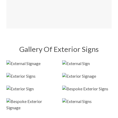
Gallery Of Exterior Signs