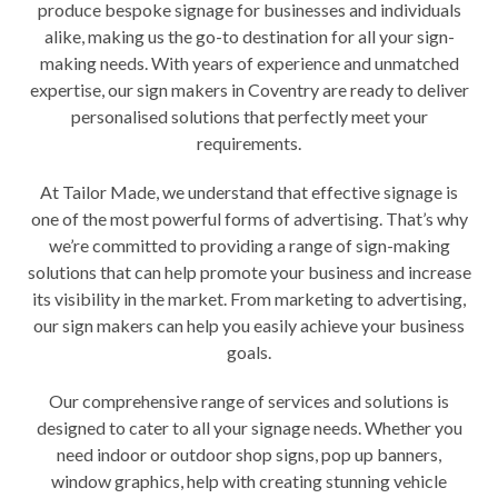
produce
bespoke signage
for businesses and individuals
alike, making us the go-to destination for all your sign-
making needs. With years of experience and unmatched
expertise, our sign makers in Coventry are ready to deliver
personalised solutions that perfectly meet your
requirements.
At Tailor Made, we understand that effective signage is
one of the most powerful forms of advertising. That’s why
we’re committed to providing a range of sign-making
solutions that can help promote your business and increase
its visibility in the market. From marketing to advertising,
our sign makers can help you easily achieve your business
goals.
Our comprehensive range of services and solutions is
designed to cater to all your signage needs. Whether you
need indoor or outdoor shop signs, pop up banners,
window graphics
, help with creating
stunning vehicle