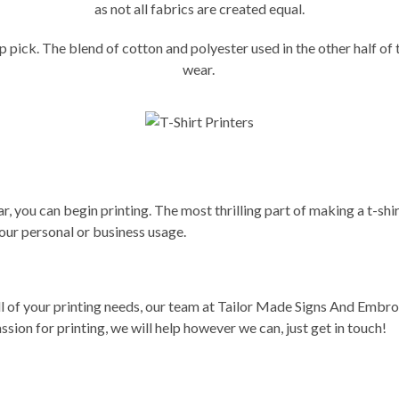
as not all fabrics are created equal.
 top pick. The blend of cotton and polyester used in the other half 
wear.
, you can begin printing. The most thrilling part of making a t-shirt 
our personal or business usage.
ll of your printing needs,
our team
at Tailor Made Signs And Embroide
sion for printing, we will help however we can, just
get in touch
!