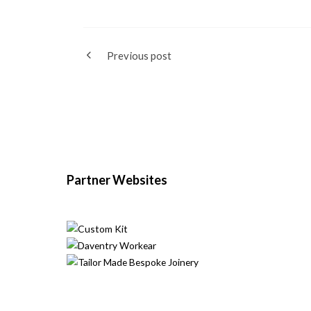
Previous post
Partner Websites