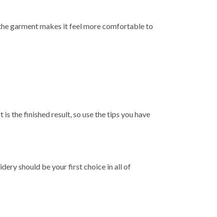
of the garment makes it feel more comfortable to
is the finished result, so use the tips you have
ry should be your first choice in all of