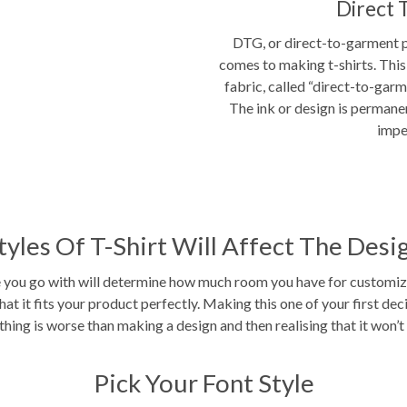
Direct 
DTG, or direct-to-garment pr
comes to making t-shirts. This 
fabric, called “direct-to-garm
The ink or design is permane
impe
tyles Of T-Shirt Will Affect The Desi
e you go with will determine how much room you have for customizat
hat it fits your product perfectly. Making this one of your first de
hing is worse than making a design and then realising that it won’t 
Pick Your Font Style