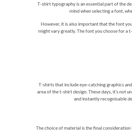
T-shirt typography is an essential part of the 
mind when selecting a font, wh
However, it is also important that the font y
might vary greatly. The font you choose for a
t-
T-shirts that include eye-catching graphics and
area of the t-shirt design. These days, it’s not
and instantly recognisable d
The choice of material is the final consideration