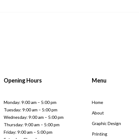
Opening Hours
Menu
Monday: 9:00 am – 5:00 pm
Home
Tuesday: 9:00 am – 5:00 pm
About
Wednesday: 9:00 am – 5:00 pm
Graphic Design
Thursday: 9:00 am – 5:00 pm
Friday: 9:00 am – 5:00 pm
Printing