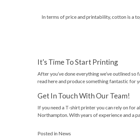
In terms of price and printability, cotton is a
It’s Time To Start Printing
After you’ve done everything we’ve outlined so far
read here and produce something fantastic for y
Get In Touch With Our Team!
If you need a T-shirt printer you can rely on for a
Northampton. With years of experience and a pas
Posted in
News