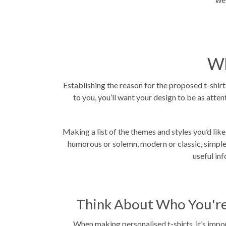
Wh
Establishing the reason for the proposed t-shirt i
to you, you’ll want your design to be as atte
Making a list of the themes and styles you’d like
humorous or solemn, modern or classic, simple o
useful in
Think About Who You're
When making personalised t-shirts, it’s impo