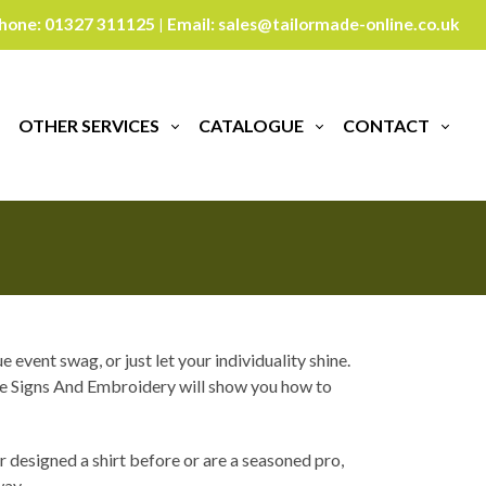
hone:
01327 311125
Email:
sales@tailormade-online.co.uk
|
ur
OTHER SERVICES
CATALOGUE
CONTACT
event swag, or just let your individuality shine.
ade Signs And Embroidery will show you how to
 designed a shirt before or are a seasoned pro,
way.