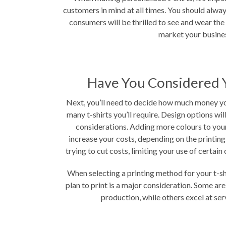
customers in mind at all times. You should alway
consumers will be thrilled to see and wear th
market your busine
Have You Considered 
Next, you’ll need to decide how much money yo
many t-shirts you’ll require. Design options wil
considerations. Adding more colours to your 
increase your costs, depending on the printing
trying to cut costs, limiting your use of certain 
When selecting a printing method for your t-sh
plan to print is a major consideration. Some ar
production, while others excel at ser