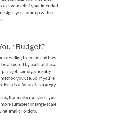
s ask yourself if your intended
e designs you come up with to
ss.
Your Budget?
u’re willing to spend and how
l be affected by each of these
print job can significantly
 method you use. So, if you’re
colours is a fantastic strategy.
irts, the number of shirts you
e more suitable for large-scale
ving smaller orders.