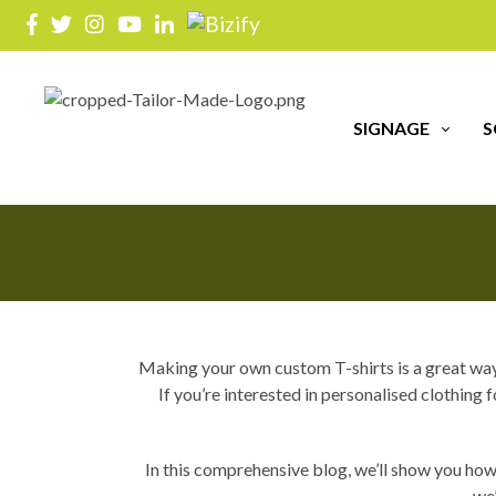
T
SIGNAGE
S
Making your own custom T-shirts is a great way t
If you’re interested in personalised clothin
In this comprehensive blog, we’ll show you how
we’