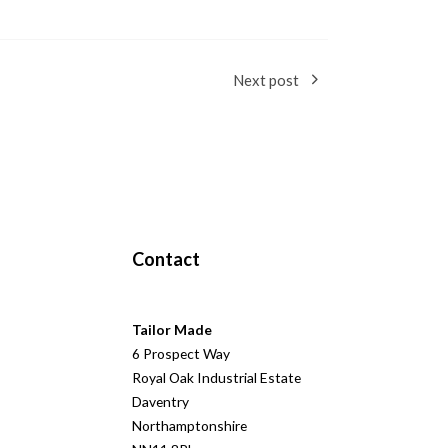
Next post
Contact
Tailor Made
6 Prospect Way
Royal Oak Industrial Estate
Daventry
Northamptonshire