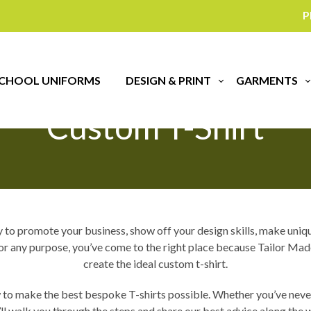
P
ips For Designing Yo
CHOOL UNIFORMS
DESIGN & PRINT
GARMENTS
Custom T-Shirt
o promote your business, show off your design skills, make unique 
g for any purpose, you’ve come to the right place because Tailor M
create the ideal custom t-shirt.
 to make the best bespoke T-shirts possible. Whether you’ve never
ll walk you through the steps and share our best advice along the 