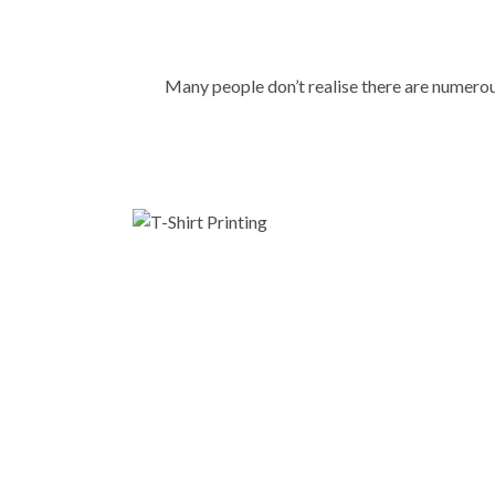
Many people don’t realise there are numer