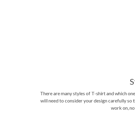
S
There are many styles of T-shirt and which on
will need to consider your design carefully so t
work on, not