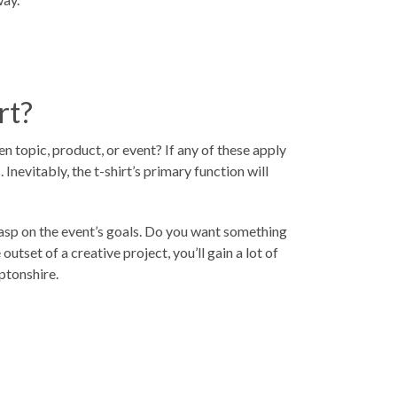
rt?
ven topic, product, or event? If any of these apply
nevitably, the t-shirt’s primary function will
 grasp on the event’s goals. Do you want something
tset of a creative project, you’ll gain a lot of
ptonshire
.