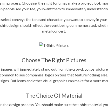
design process. Choosing the right font may make a project look mor
en people see your tee, you want them to immediately understand wh
ou select conveys the tone and character you want to convey in yo
shirt design
should reflect the event being commemorated, whether 
metal concert.
Choose The Right Pictures
 images will immediately stand out from the crowd. Logos, pictures,
 uncommon to see companies’ logos on tees that feature nothing else
esigns. But icons and other visual graphics can make for a more m
The Choice Of Material
 in the design process. You should make sure the t-shirt material y