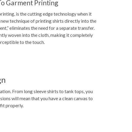
To Garment Printing
inting, is the cutting edge technology when it
new technique of printing shirts directly into the
ent,” eliminates the need for a separate transfer.
ntly woven into the cloth, making it completely
rceptible to the touch.
gn
ion. From long sleeve shirts to tank tops, you
cisions will mean that you have a clean canvas to
fit properly.