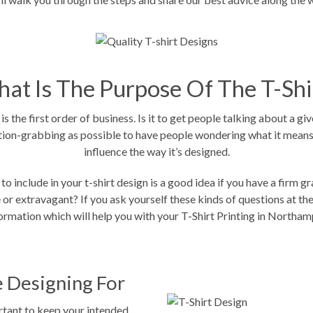
at Is The Purpose Of The T-Shi
s the first order of business. Is it to get people talking about a gi
ntion-grabbing as possible to have people wondering what it means. I
influence the way it’s designed.
 to include in your t-shirt design is a good idea if you have a firm
r extravagant? If you ask yourself these kinds of questions at the ou
formation which will help you with your
T-Shirt Printing in Northam
 Designing For
rtant to keep your intended