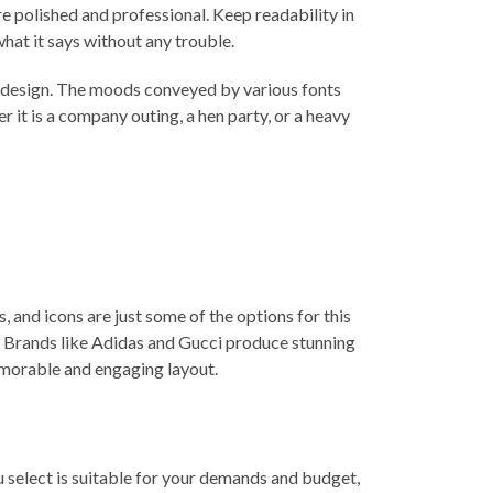
e polished and professional. Keep readability in
at it says without any trouble.
ur design. The moods conveyed by various fonts
it is a company outing, a hen party, or a heavy
 and icons are just some of the options for this
. Brands like
Adidas
and Gucci produce stunning
emorable and engaging layout.
ou select is suitable for your demands and budget,