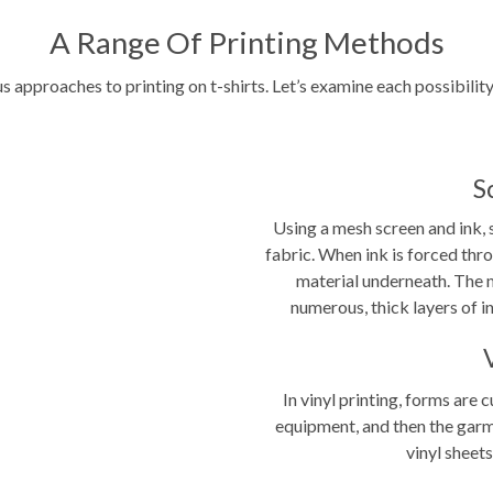
A Range Of Printing Methods
ous approaches to
printing on t-shirts
. Let’s examine each possibilit
S
Using a mesh screen and ink, 
fabric. When ink is forced thro
material underneath. The m
numerous, thick layers of in
In vinyl printing, forms are
equipment, and then the garm
vinyl sheets