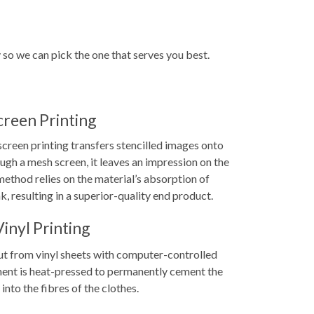
y so we can pick the one that serves you best.
creen Printing
screen printing transfers stencilled images onto
ugh a mesh screen, it leaves an impression on the
ethod relies on the material’s absorption of
k, resulting in a superior-quality end product.
Vinyl Printing
 cut from vinyl sheets with computer-controlled
ent is heat-pressed to permanently cement the
 into the fibres of the clothes.