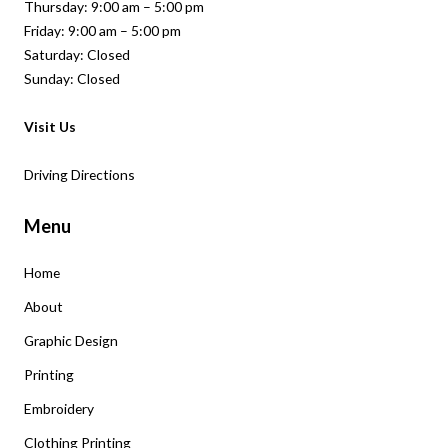
Thursday: 9:00 am – 5:00 pm
Friday: 9:00 am – 5:00 pm
Saturday: Closed
Sunday: Closed
Visit Us
Driving Directions
Menu
Home
About
Graphic Design
Printing
Embroidery
Clothing Printing