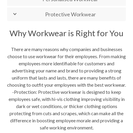
Protective Workwear
Why Workwear is Right for You
There are many reasons why companies and businesses
choose to use workwear for their employees. From making
employees more identifiable for customers and
advertising your name and brand to providing a strong
uniform that lasts and lasts, there are many benefits of
choosing to outfit your employees with the best workwear.
-Protection: Protective workwear is designed to keep
employees safe, with hi-vis clothing improving visibility in
dark or wet conditions, or thicker clothing options
protecting from cuts and scrapes, which can make all the
difference in boosting employee morale and providing a
safe working environment.