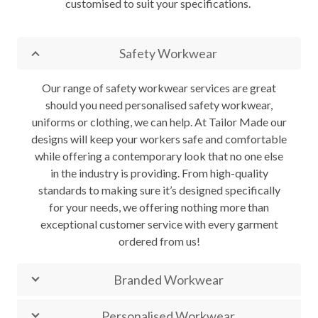
customised to suit your specifications.
Safety Workwear
Our range of safety workwear services are great
should you need personalised safety workwear,
uniforms or clothing, we can help. At Tailor Made our
designs will keep your workers safe and comfortable
while offering a contemporary look that no one else
in the industry is providing. From high-quality
standards to making sure it’s designed specifically
for your needs, we offering nothing more than
exceptional customer service with every garment
ordered from us!
Branded Workwear
Personalised Workwear