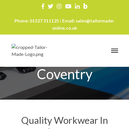
Phone:
01327 311125
Email:
sales@tailormade-
|
online.co.uk
Workwear
Coventry
Quality Workwear In