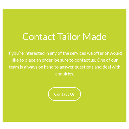
Contact Tailor Made
If you’re interested in any of the services we offer or would
like to place an order, be sure to contact us. One of our
team is always on hand to answer questions and deal with
enquiries.
Contact Us