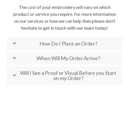
The cost of your embroidery will vary on which
product or service you require. For more information
on our services or how we can help then please don’t
hesitate to get in touch with our team today!
How Do I Place an Order?
When Will My Order Arrive?
Will I See a Proof or Visual Before you Start
on my Order?