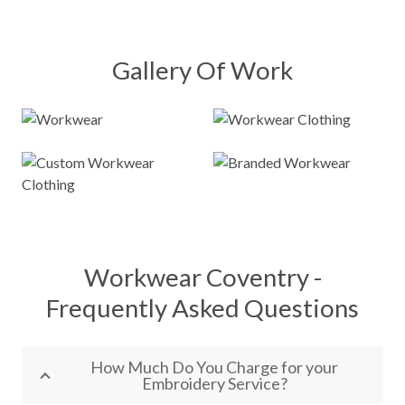
Gallery Of Work
Workwear Coventry -
Frequently Asked Questions
How Much Do You Charge for your
Embroidery Service?