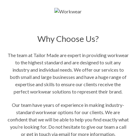
Why Choose Us?
The team at Tailor Made are expert in providing workwear
to the highest standard and are designed to suit any
industry and individual needs. We offer our services to
both small and large businesses and have a huge range of
expertise and skills to ensure our clients receive the
perfect workwear solutions to represent their brand.
Our team have years of experience in making industry-
standard workwear options for our clients. We are
confident that we will be able to help you find exactly what
you’re looking for. Do not hesitate to give our team a call
or get in touch via email for more information.