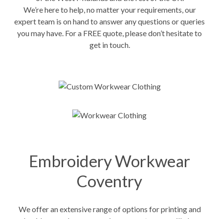
We’re here to help, no matter your requirements, our
expert team is on hand to answer any questions or queries
you may have. For a FREE quote, please don’t hesitate to
get in touch.
Embroidery Workwear
Coventry
We offer an extensive range of options for printing and