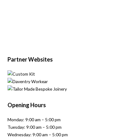
Partner Websites
Opening Hours
Monday: 9:00 am – 5:00 pm
Tuesday: 9:00 am – 5:00 pm
Wednesday: 9:00 am – 5:00 pm