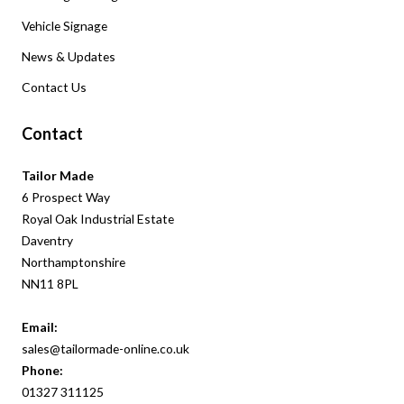
Vehicle Signage
News & Updates
Contact Us
Contact
Tailor Made
6 Prospect Way
Royal Oak Industrial Estate
Daventry
Northamptonshire
NN11 8PL
Email:
sales@tailormade-online.co.uk
Phone:
01327
311
125