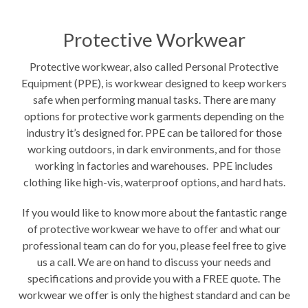
Protective Workwear
Protective workwear, also called Personal Protective
Equipment (PPE), is workwear designed to keep workers
safe when performing manual tasks. There are many
options for protective work garments depending on the
industry it’s designed for. PPE can be tailored for those
working outdoors, in dark environments, and for those
working in factories and warehouses. PPE includes
clothing like high-vis, waterproof options, and hard hats.
If you would like to know more about the fantastic range
of protective workwear we have to offer and what our
professional team can do for you, please feel free to give
us a call. We are on hand to discuss your needs and
specifications and provide you with a FREE quote. The
workwear we offer is only the highest standard and can be