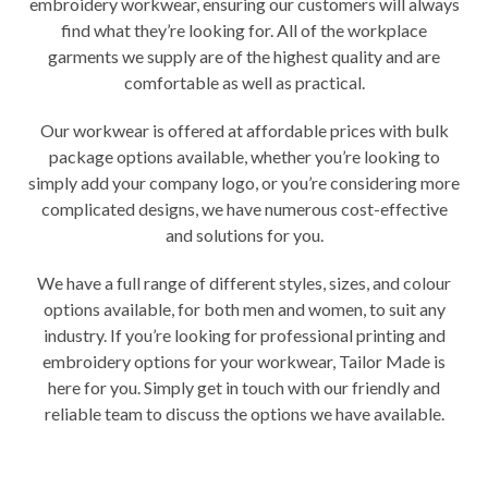
embroidery workwear, ensuring our customers will always
find what they’re looking for. All of the workplace
garments we supply are of the highest quality and are
comfortable as well as practical.
Our workwear is offered at affordable prices with bulk
package options available, whether you’re looking to
simply add your company logo, or you’re considering more
complicated designs, we have numerous cost-effective
and solutions for you.
We have a full range of different styles, sizes, and colour
options available, for both men and women, to suit any
industry. If you’re looking for professional printing and
embroidery options for your workwear, Tailor Made is
here for you. Simply get in touch with our friendly and
reliable team to discuss the options we have available.