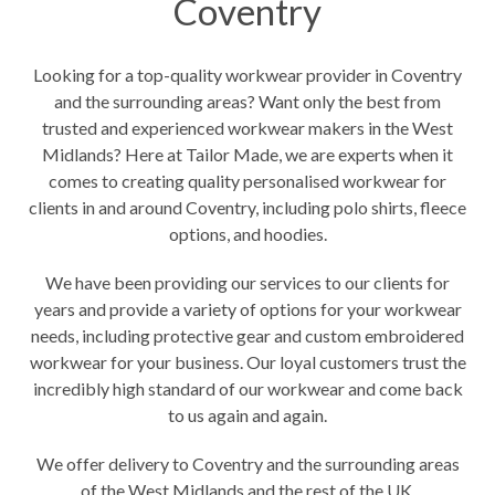
Coventry
Looking for a top-quality workwear provider in Coventry
and the surrounding areas? Want only the best from
trusted and experienced workwear makers in the West
Midlands? Here at Tailor Made, we are experts when it
comes to creating quality personalised workwear for
clients in and around Coventry, including polo shirts, fleece
options, and hoodies.
We have been providing our services to our clients for
years and provide a variety of options for
your workwear
needs,
including protective gear and custom embroidered
workwear for your business. Our loyal customers trust the
incredibly high standard of our workwear and come back
to us again and again.
We offer delivery to Coventry and the surrounding areas
of the West Midlands and the rest of the UK.