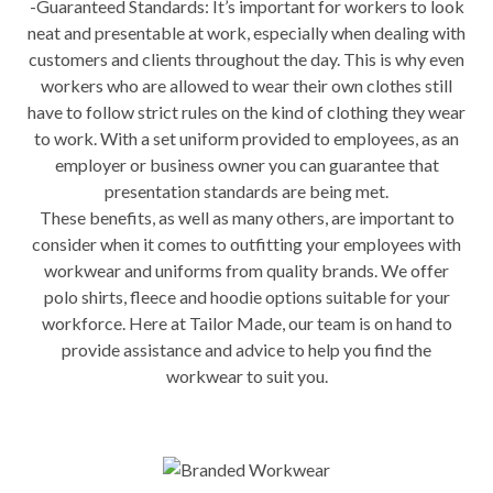
-Guaranteed Standards: It’s important for workers to look
neat and presentable at work, especially when dealing with
customers and clients throughout the day. This is why even
workers who are allowed to wear their own clothes still
have to follow strict rules on the kind of clothing they wear
to work. With a set uniform provided to employees, as an
employer or business owner you can guarantee that
presentation standards are being met.
These benefits, as well as many others, are important to
consider when it comes to outfitting your employees with
workwear and uniforms from quality brands. We offer
polo shirts, fleece and hoodie options suitable for your
workforce. Here at Tailor Made, our team is on hand to
provide assistance and advice to help you find the
workwear to suit you.