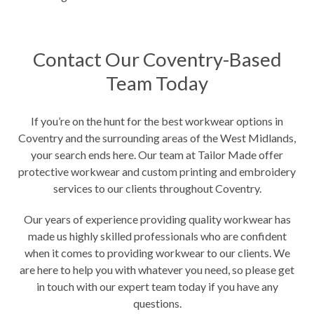
Contact Our Coventry-Based
Team Today
If you’re on the hunt for the best workwear options in
Coventry and the surrounding areas of the West Midlands,
your search ends here. Our team at Tailor Made offer
protective workwear and custom printing and embroidery
services to our clients throughout Coventry.
Our years of experience providing quality workwear has
made us highly skilled professionals who are confident
when it comes to providing workwear to our clients. We
are here to help you with whatever you need, so please get
in touch with our expert team today if you have any
questions.